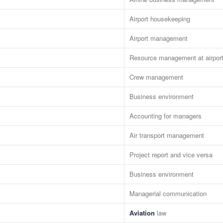
Airport housekeeping
Airport management
Resource management at airpor
Crew management
Business environment
Accounting for managers
Air transport management
Project report and vice versa
Business environment
Managerial communication
Aviation
law