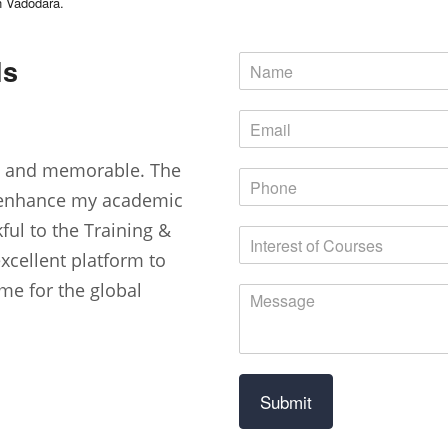
in Vadodara.
ls
nt and memorable. The
 enhance my academic
kful to the Training &
excellent platform to
me for the global
Submit