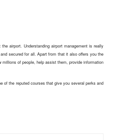
 the airport. Understanding airport management is really
nd secured for all. Apart from that it also offers you the
 millions of people, help assist them, provide information
ne of the reputed courses that give you several perks and