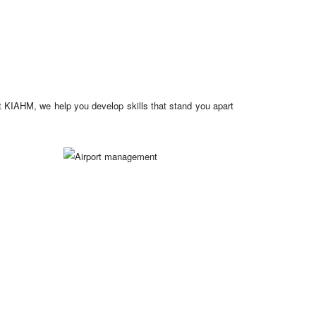
at KIAHM, we help you develop skills that stand you apart