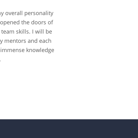
 overall personality
 opened the doors of
am skills. I will be
, my mentors and each
e immense knowledge
.