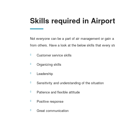
Skills required in Airp
Not everyone can be a part of air management or gain a h
from others. Have a look at the below skills that every 
Customer service skills
Organizing skills
Leadership
Sensitivity and understanding of the situation
Patience and flexible attitude
Positive response
Great communication