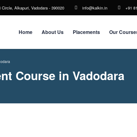
 Circle, Alkapuri, Vadodara - 390020
info@kalkin.in
+91 8
Home
About Us
Placements
Our Course
dodara
nt Course in Vadodara