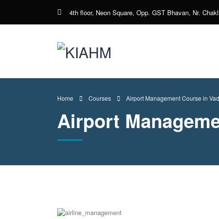
4th floor, Neon Square, Opp. GST Bhavan, Nr. Chakli
Home
Courses
Airport Management Course in Va
Airport Manageme