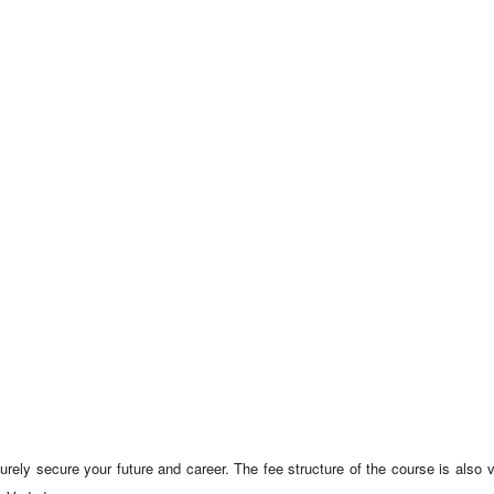
surely secure your future and career. The fee structure of the course is also