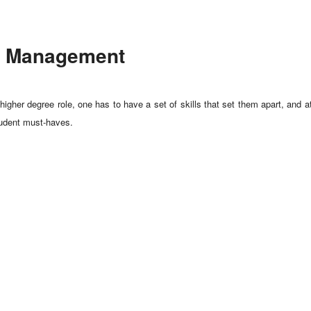
ort Management
igher degree role, one has to have a set of skills that set them apart, and 
student must-haves.