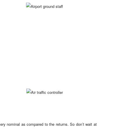
 very nominal as compared to the returns. So don’t wait at