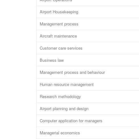
Airport Housekeeping
Management process
Aircraft maintenance
Customer care services
Business law
Management process and behaviour
Human resource management
Research methodology
Airport planning and design
Computer application for managers
Managerial economics