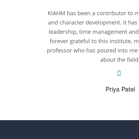
KIAHM has been a contributor to my
and character development. It has
leadership, time management and te
forever grateful to this institute
professor who has poured into m
about the field
Priya Patel