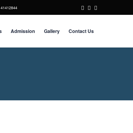
141412844
s
Admission
Gallery
Contact Us