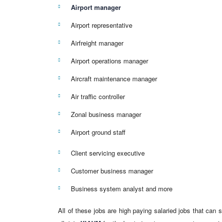
Airport manager
Airport representative
Airfreight manager
Airport operations manager
Aircraft maintenance manager
Air traffic controller
Zonal business manager
Airport ground staff
Client servicing executive
Customer business manager
Business system analyst and more
All of these jobs are high paying salaried jobs that can 