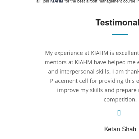
all; join
KIAHM
for the best airport management course 
Testimona
My experience at KIAHM is excelle
mentors at KIAHM have helped me
and interpersonal skills. I am than
Placement cell for providing this 
improve my skills and prepare 
competition.
Ketan Shah