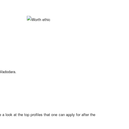
 Vadodara.
a look at the top profiles that one can apply for after the