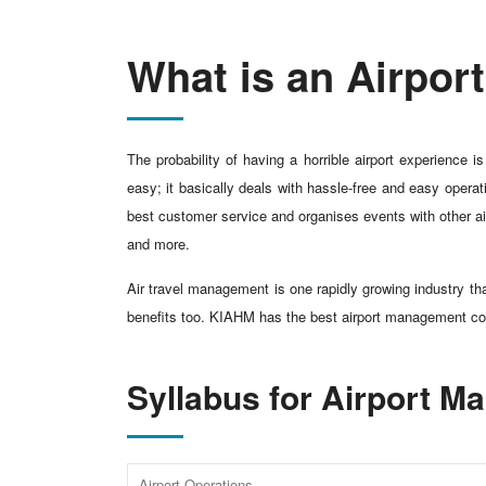
What is an Airpo
The probability of having a horrible airport experience
easy; it basically deals with hassle-free and easy operat
best customer service and organises events with other air
and more.
Air travel management is one rapidly growing industry th
benefits too. KIAHM has the best airport management c
Syllabus for Airport 
Airport Operations