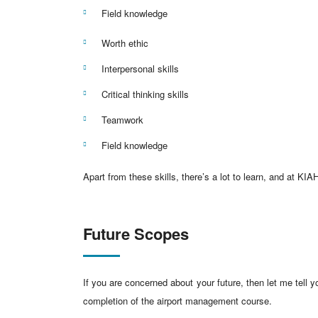
Field knowledge
Worth ethic
Interpersonal skills
Critical thinking skills
Teamwork
Field knowledge
Apart from these skills, there’s a lot to learn, and at K
Future Scopes
If you are concerned about your future, then let me tell y
completion of the airport management course.