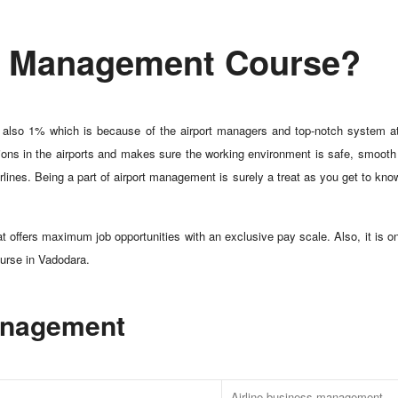
rt Management Course?
 is also 1% which is because of the airport managers and top-notch system at
ions in the airports and makes sure the working environment is safe, smooth a
lines. Being a part of airport management is surely a treat as you get to know
at offers maximum job opportunities with an exclusive pay scale. Also, it is o
ourse in Vadodara.
Management
Airline business management