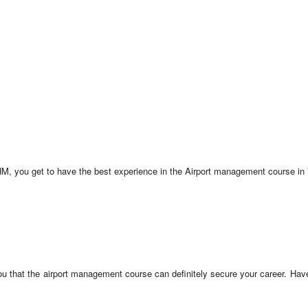
IAHM, you get to have the best experience in the Airport management course in
ou that the airport management course can definitely secure your career. Have 