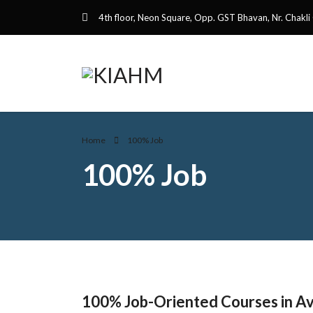
4th floor, Neon Square, Opp. GST Bhavan, Nr. Chakli
Home
100% Job
100% Job
100% Job-Oriented Courses in Avi