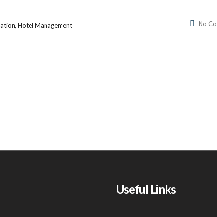
No C
iation, Hotel Management
Useful Links