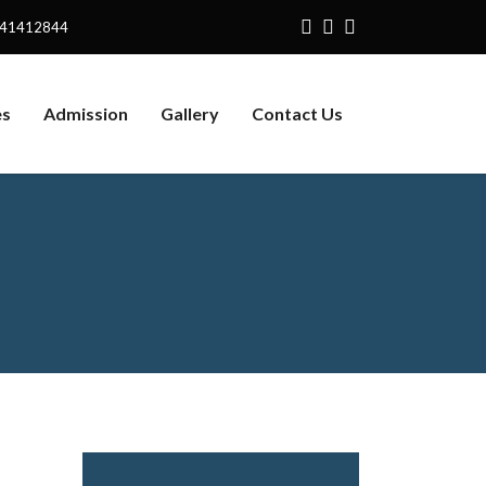
141412844
es
Admission
Gallery
Contact Us