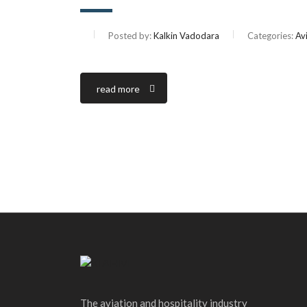
Posted by:
Kalkin Vadodara
Categories:
Av
read more
The aviation and hospitality industry