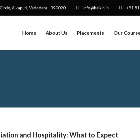
 Circle, Alkapuri, Vadodara - 390020
info@kalkin.in
+91 8
Home
About Us
Placements
Our Cours
ation and Hospitality: What to Expect