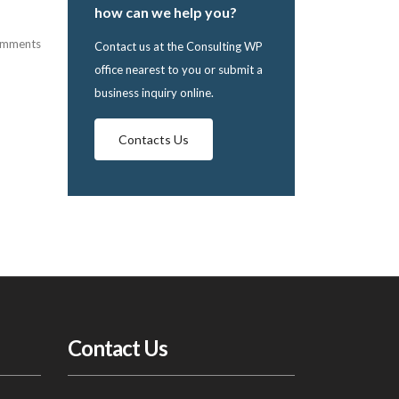
how can we help you?
omments
Contact us at the Consulting WP
office nearest to you or submit a
business inquiry online.
Contacts Us
Contact Us