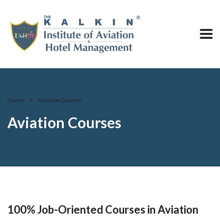
Home
Aviation Courses
Aviation Courses
100% Job-Oriented Courses in Aviation