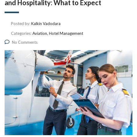
and Hospitality: What to Expect
Posted by:
Kalkin Vadodara
Categories:
Aviation, Hotel Management
No Comments