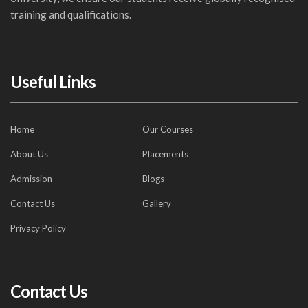
training and qualifications.
Useful Links
Home
Our Courses
About Us
Placements
Admission
Blogs
Contact Us
Gallery
Privacy Policy
Contact Us