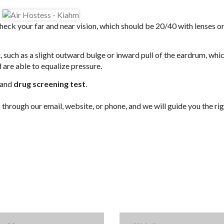
heck your far and near vision, which should be 20/40 with lenses o
, such as a slight outward bulge or inward pull of the eardrum, whic
 are able to equalize pressure.
 and
drug screening test
.
hrough our email, website, or phone, and we will guide you the ri