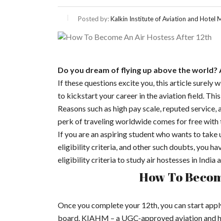
Posted by:
Kalkin Institute of Aviation and Hote
Do you dream of flying up above the world? 
If these questions excite you, this article surely w
to kickstart your career in the aviation field. Th
Reasons such as high pay scale, reputed service,
perk of traveling worldwide comes for free with th
If you are an aspiring student who wants to take 
eligibility criteria, and other such doubts, you h
eligibility criteria to study air hostesses in Indi
How To Become
Once you complete your 12th, you can start apply
board. KIAHM – a UGC-approved aviation and hosp