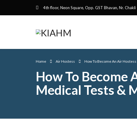
4th floor, Neon Square, Opp. GST Bhavan, Nr. Chakli
Home
Air Hostess
How To Become An Air Hostess Af
How To Become An 
Medical Tests & 