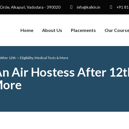
 Circle, Alkapuri, Vadodara - 390020
info@kalkin.in
+91 8
Home
About Us
Placements
Our Cours
ter 12th — Eligibility, Medical Tests & More
Air Hostess After 12th 
More