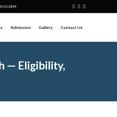
141412844
es
Admission
Gallery
Contact Us
— Eligibility,