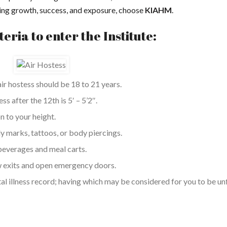
shing growth, success, and exposure, choose
KIAHM
.
iteria to enter the Institute:
r hostess should be 18 to 21 years.
 after the 12th is 5′ – 5’2″.
n to your height.
dy marks, tattoos, or body piercings.
beverages and meal carts.
w exits and open emergency doors.
l illness record; having which may be considered for you to be unf