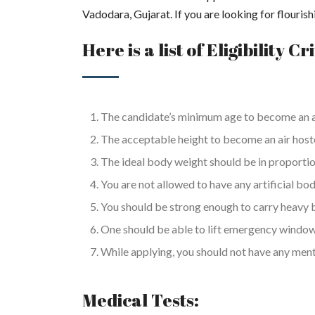
Vadodara, Gujarat. If you are looking for flouri
Here is a list of Eligibility Cr
The candidate’s minimum age to become an ai
The acceptable height to become an air hostess
The ideal body weight should be in proportio
You are not allowed to have any artificial bo
You should be strong enough to carry heavy 
One should be able to lift emergency windo
While applying, you should not have any menta
Medical Tests: