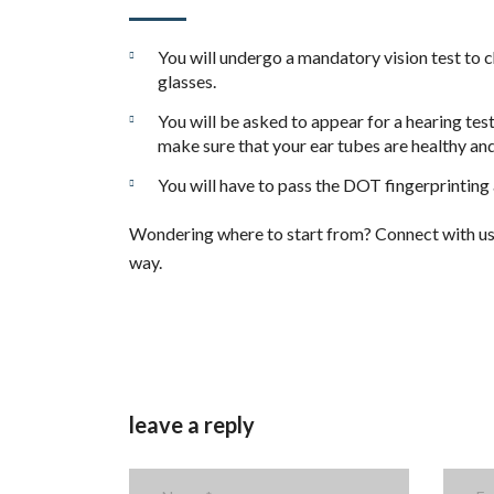
You will undergo a mandatory vision test to c
glasses.
You will be asked to appear for a hearing test
make sure that your ear tubes are healthy and
You will have to pass the DOT fingerprinting
Wondering where to start from? Connect with us t
way.
leave a reply