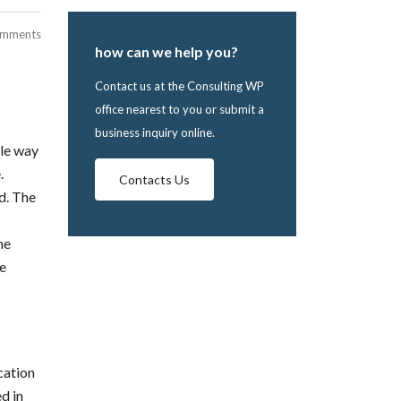
omments
how can we help you?
Contact us at the Consulting WP
office nearest to you or submit a
business inquiry online.
ble way
.
Contacts Us
d. The
he
he
cation
d in