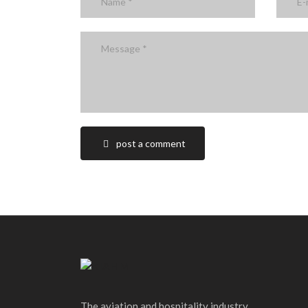
post a comment
The aviation and hospitality industry