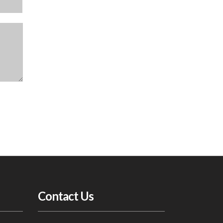
Contact Us