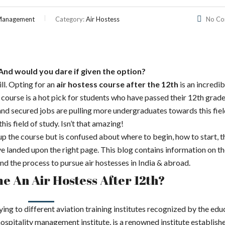
l Management
Category:
Air Hostess
No C
And would you dare if given the option?
ill. Opting for an
air hostess course after the 12th
is an incredi
is course is a hot pick for students who have passed their 12th grade
 and secured jobs are pulling more undergraduates towards this fiel
is field of study. Isn’t that amazing!
up the course but is confused about where to begin, how to start, t
ave landed upon the right page. This blog contains information on t
a and the process to pursue air hostesses in India & abroad.
 An Air Hostess After 12th?
ing to different aviation training institutes recognized by the edu
itality management institute, is a renowned institute establishe