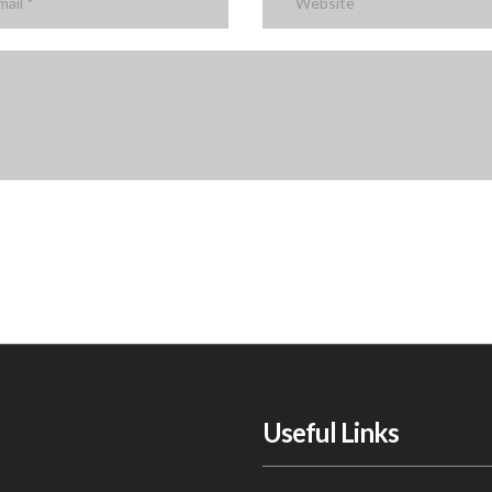
Useful Links